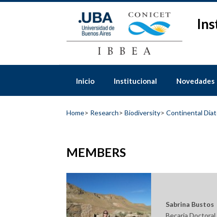
Skip
to
Ins
content
Inicio
Institucional
Novedades
Home
>
Research
>
Biodiversity
>
Continental Dia
MEMBERS
Sabrina Bustos
Becaria Doctora