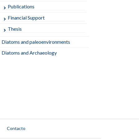
Publications
Financial Support
Thesis
Diatoms and paleoenvironments
Diatoms and Archaeology
Contacto