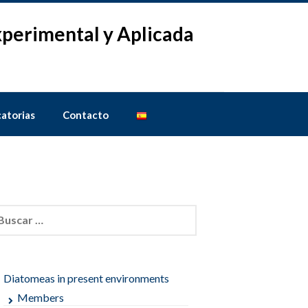
Experimental y Aplicada
atorias
Contacto
car:
Diatomeas in present environments
Members