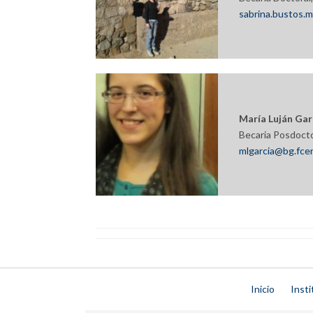
sabrina.bustos.
María Luján Gar
Becaria Posdoct
mlgarcia@bg.fcen
Inicio
Insti