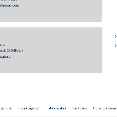
m@gmail.com
cía
oral, CONICET
.uba.ar
tucional
Investigación
Integrantes
Servicios
Convocatorias