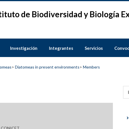
tituto de Biodiversidad y Biología 
Investigación
Integrantes
Servicios
Convoc
tomeas
>
Diatomeas in present environments
>
Members
Bus
l, CONICET